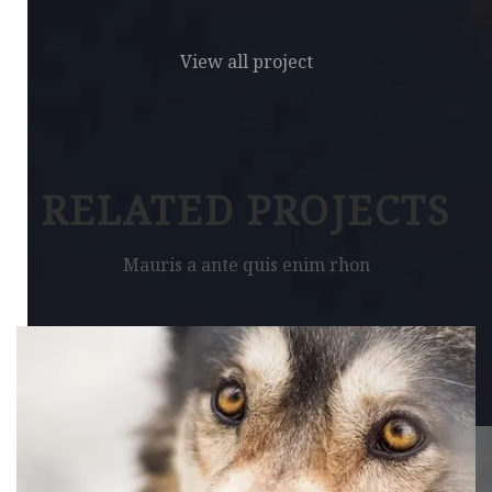
View all project
RELATED PROJECTS
Mauris a ante quis enim rhon