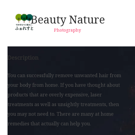
Beauty Nature
Photography
Description
You can successfully remove unwanted hair from
your body from home. If you have thought about
products that are overly expensive, laser
treatments as well as unsightly treatments, then
you may not need to. There are many at home
remedies that actually can help you.