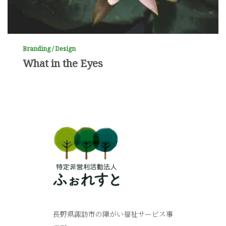
Branding / Design
What in the Eyes
長野県諏訪市の障がい福祉サービス事