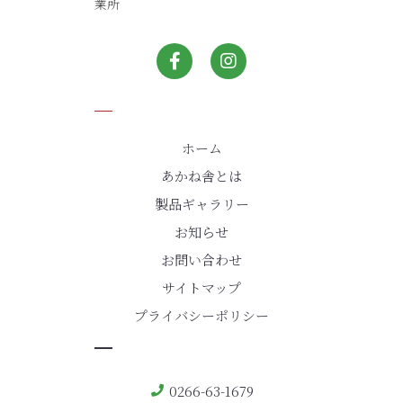
業所
ホーム
あかね舎とは
製品ギャラリー
お知らせ
お問い合わせ
サイトマップ
プライバシーポリシー
0266-63-1679