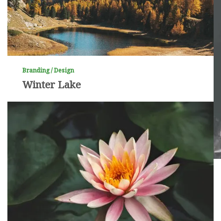
Branding / Design
Winter Lake