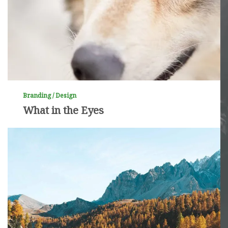
Branding / Design
What in the Eyes