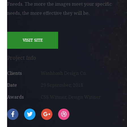
Fneeds. The more the images meet your specific
needs, the more effective they will be.
VISIT SITE
Project Info
Clients
Washbash Design Co.
Date
29 September, 2018
Awards
CSS Winner, Design Winner