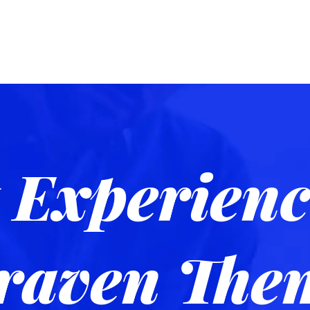
 Experienc
raven The