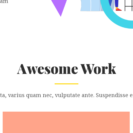
iam
Awesome Work
a, varius quam nec, vulputate ante. Suspendisse ef