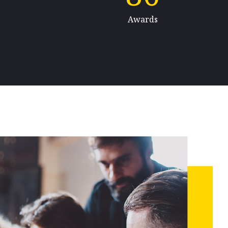
Awards