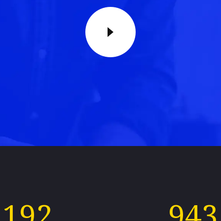
192
943