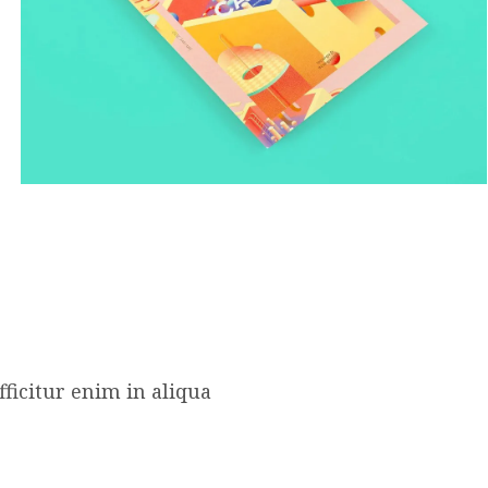
ficitur enim in aliqua