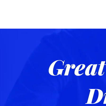
Great
D