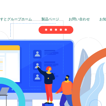
すとグループホーム
製品ページ
お問い合わせ
お