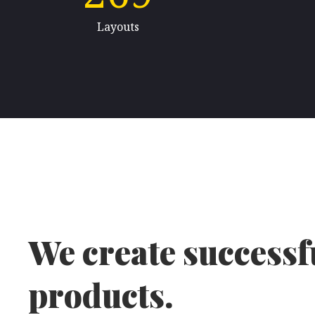
Layouts
We create successfu
products.