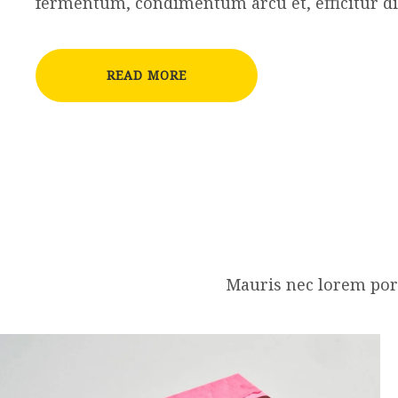
fermentum, condimentum arcu et, efficitur d
READ MORE
Mauris nec lorem port