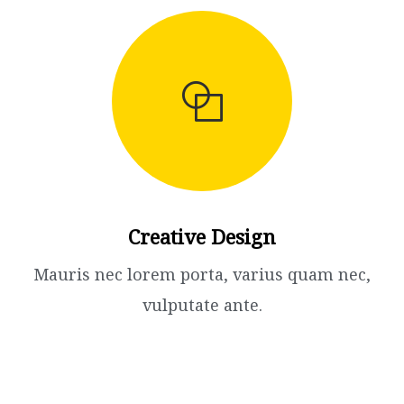
Creative Design​
Mauris nec lorem porta, varius quam nec,
vulputate ante.​