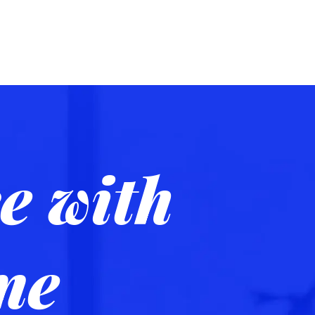
e with
me