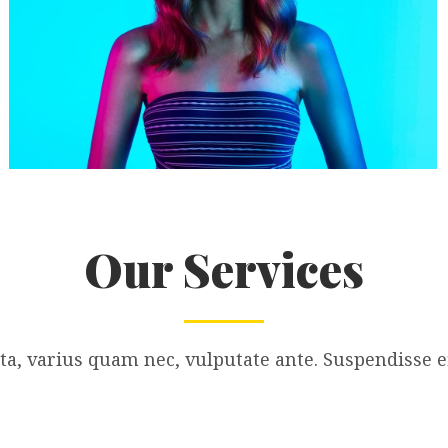
Our Services
a, varius quam nec, vulputate ante. Suspendisse ef