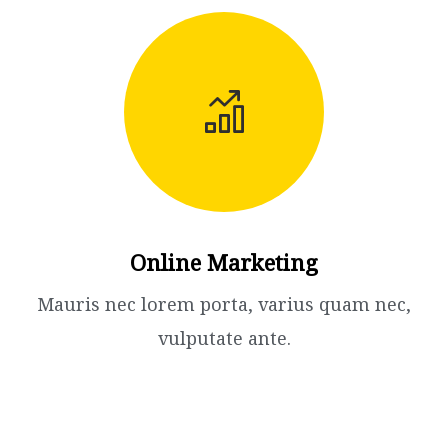
Online Marketing
Mauris nec lorem porta, varius quam nec,
vulputate ante.​