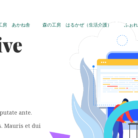
工房 あかね舎
森の工房 はるかぜ（生活介護）
ふぉれ
ive
putate ante.
. Mauris et dui