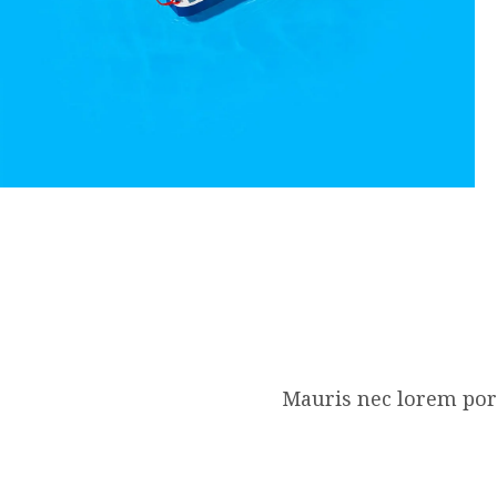
Mauris nec lorem port