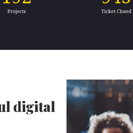
Projects
Ticket Closed
l digital