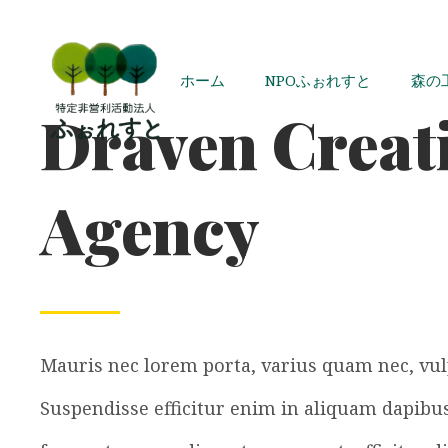
ホーム
NPOふぉれすと
森の
Draven Creat
Agency
Mauris nec lorem porta, varius quam nec, vul
Suspendisse efficitur enim in aliquam dapibus