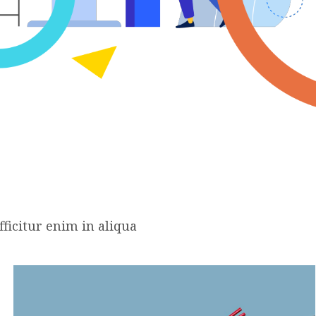
ficitur enim in aliqua