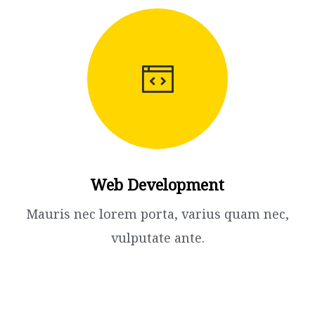
Web Development
Mauris nec lorem porta, varius quam nec,
vulputate ante.​