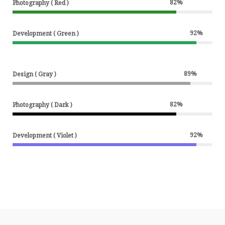
82
%
Photography ( Red )
92
%
Development ( Green )
89
%
Design ( Gray )
82
%
Photography ( Dark )
92
%
Development ( Violet )