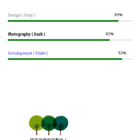
89
%
Design ( Gray )
82
%
Photography ( Dark )
92
%
Development ( Violet )