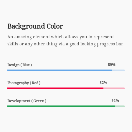
Background Color
An amazing element which allows you to represent
skills or any other thing via a good looking progress bar.
89
%
Design ( Blue )
82
%
Photography ( Red )
92
%
Development ( Green )