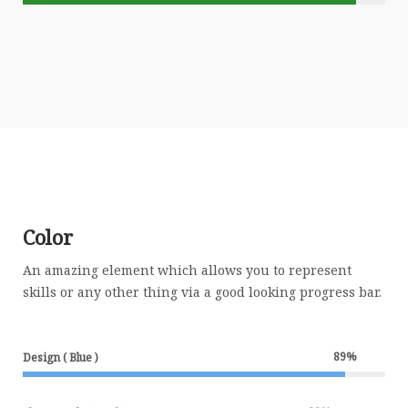
Color
An amazing element which allows you to represent
skills or any other thing via a good looking progress bar.
89
%
Design ( Blue )