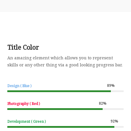
Title Color
An amazing element which allows you to represent
skills or any other thing via a good looking progress bar.
89
%
Design ( Blue )
82
%
Photography ( Red )
92
%
Development ( Green )