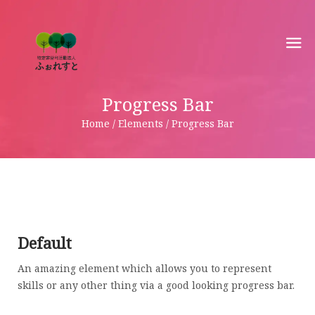
Progress Bar
Home / Elements / Progress Bar
Default
An amazing element which allows you to represent
skills or any other thing via a good looking progress bar.