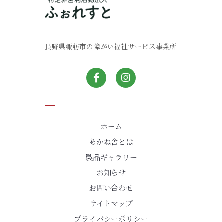
長野県諏訪市の障がい福祉サービス事業所
ホーム
あかね舎とは
製品ギャラリー
お知らせ
お問い合わせ
サイトマップ
プライバシーポリシー