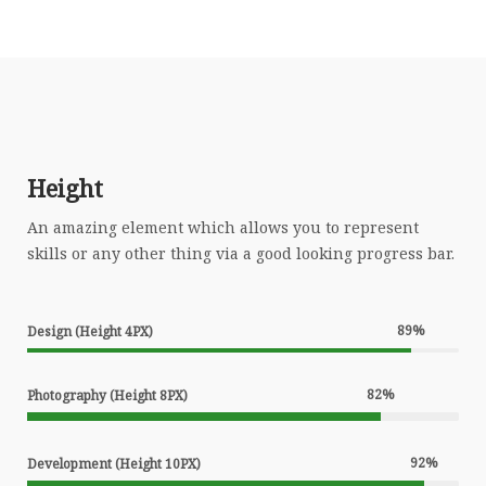
Height
An amazing element which allows you to represent
skills or any other thing via a good looking progress bar.
89
%
Design (Height 4PX)
82
%
Photography (Height 8PX)
92
%
Development (Height 10PX)