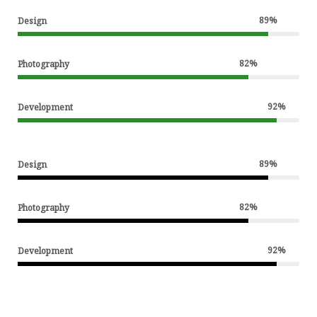
89
%
Design
82
%
Photography
92
%
Development
89
%
Design
82
%
Photography
92
%
Development